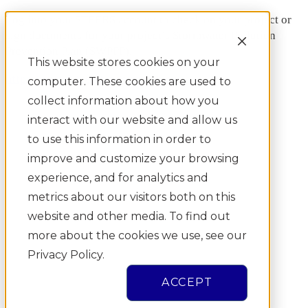
Log into your STEERS account to check on your project or
sign documents for your project’s Stormwater Pollution
Prevention Plan (SWPPP).
This website stores cookies on your
https://www3.tceq.texas.gov/steers/
computer. These cookies are used to
collect information about how you
interact with our website and allow us
to use this information in order to
improve and customize your browsing
experience, and for analytics and
metrics about our visitors both on this
website and other media. To find out
more about the cookies we use, see our
Privacy Policy.
ACCEPT