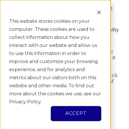
Confirm that the account information at
the top of your screen is correct.
This website stores cookies on your
computer. These cookies are used to
collect information about how you
interact with our website and allow us
When you’re done, scroll down until you
to use this information in order to
see a few blank fields to fill in including a
improve and customize your browsing
TDL Number, TDL Audit Number (the _
digit at the bottom of your license), SSN
experience, and for analytics and
and Date of Birth. When you’re done, click
metrics about our visitors both on this
the “E-Sign SPA” button at the bottom of
website and other media. To find out
the screen.
more about the cookies we use, see our
Privacy Policy.
ACCEPT