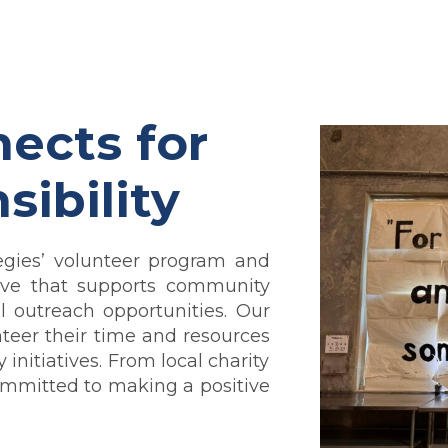
ects for
sibility
egies’ volunteer program and
iative that supports community
 outreach opportunities.
Our
teer their time and resources
nitiatives. From local charity
committed to making a positive