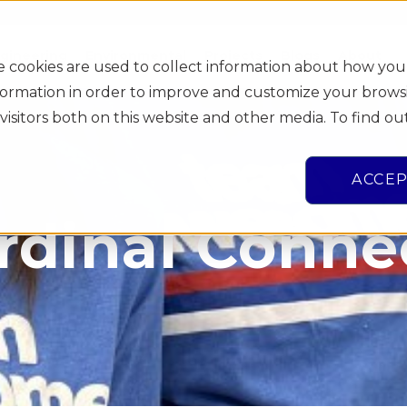
gineering
Environmental
Projects
Blogs
About
e cookies are used to collect information about how you
information in order to improve and customize your brows
visitors both on this website and other media. To find o
ACCE
rdinal Conne