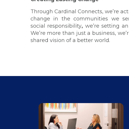
Through Cardinal Connects, we’re acti
change in the communities we ser
social responsibility
,
we’re setting an
We’re more than just a business, we’re
shared vision of a better world.