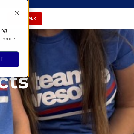
LET'S TALK
ing
ut more
PT
cts