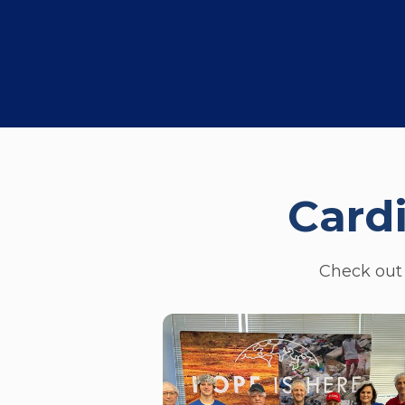
Card
Check out 