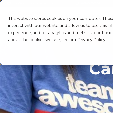
info@cardinalstrategies.com
469-547-1281
Construction
En
This website stores cookies on your computer. Thes
interact with our website and allow us to use this 
experience, and for analytics and metrics about our 
about the cookies we use, see our Privacy Policy.
Ca