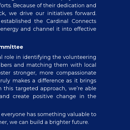
rts. Because of their dedication and
, we drive our initiatives forward.
 established the Cardinal Connects
energy and channel it into effective
ommittee
l role in identifying the volunteering
mbers and matching them with local
oster stronger, more compassionate
uly makes a difference as it brings
h this targeted approach, we’re able
nd create positive change in the
t everyone has something valuable to
er, we can build a brighter future.