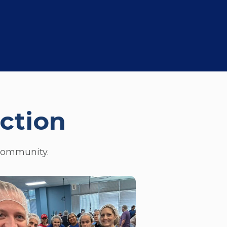
ction
 community.