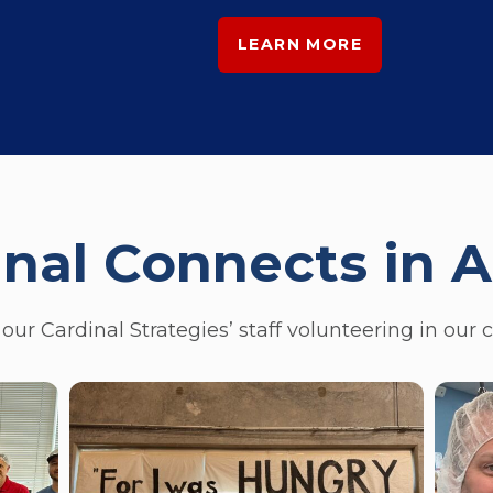
LEARN MORE
inal Connects in A
our Cardinal Strategies’ staff volunteering in our