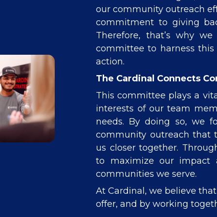
our community outreach effo
commitment to giving back
Therefore, that’s why we
committee to harness this 
action.
The Cardinal Connects C
This committee plays a vita
interests of our team me
needs. By doing so, we f
community outreach that tr
us closer together. Throug
to maximize our impact a
communities we serve.
At Cardinal, we believe tha
offer, and by working togeth