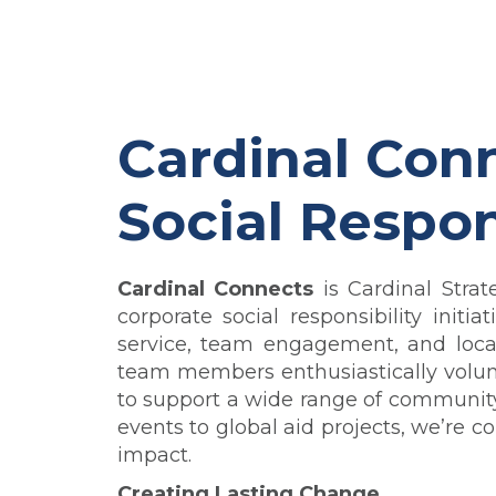
Cardinal Conn
Social Respon
Cardinal Connects
is Cardinal Strat
corporate social responsibility init
service, team engagement, and local
team members enthusiastically
volun
to support a wide range of community i
events to global aid projects, we’re 
impact.
Creating Lasting Change