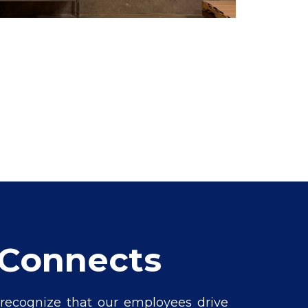
lConnects
 recognize that our employees drive