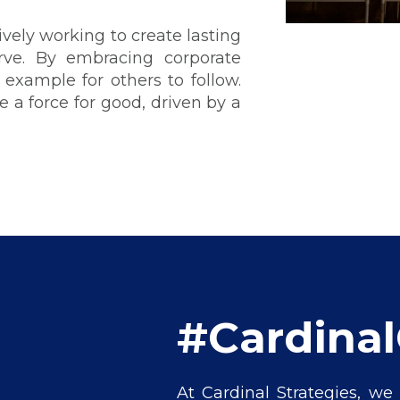
vely working to create lasting
ve. By embracing corporate
 example for others to follow.
 a force for good, driven by a
#Cardina
At Cardinal Strategies, we