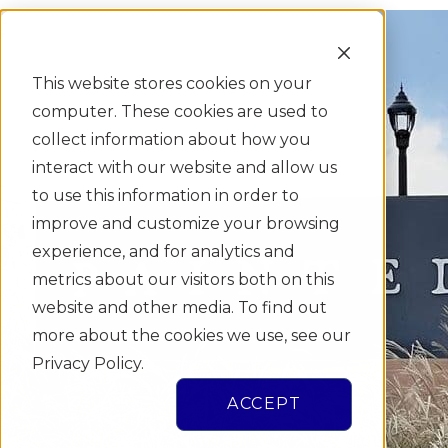
This website stores cookies on your
computer. These cookies are used to
collect information about how you
interact with our website and allow us
to use this information in order to
improve and customize your browsing
experience, and for analytics and
metrics about our visitors both on this
website and other media. To find out
more about the cookies we use, see our
Privacy Policy.
ACCEPT