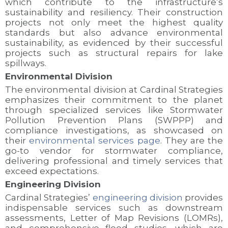
which contribute to the infrastructure’s
sustainability and resiliency. Their construction
projects not only meet the highest quality
standards but also advance environmental
sustainability, as evidenced by their successful
projects such as structural repairs for lake
spillways.
Environmental Division
The environmental division at Cardinal Strategies
emphasizes their commitment to the planet
through specialized services like Stormwater
Pollution Prevention Plans (SWPPP) and
compliance investigations, as showcased on
their
environmental services page
. They are the
go-to vendor for stormwater compliance,
delivering professional and timely services that
exceed expectations.
Engineering Division
Cardinal Strategies’
engineering division
provides
indispensable services such as downstream
assessments, Letter of Map Revisions (LOMRs),