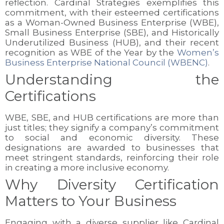
reflection. Cardinal Strategies exemplifies this
commitment, with their esteemed certifications
as a Woman-Owned Business Enterprise (WBE),
Small Business Enterprise (SBE), and Historically
Underutilized Business (HUB), and their recent
recognition as WBE of the Year by the
Women’s
Business Enterprise National Council (WBENC)
.
Understanding the
Certifications
WBE, SBE, and HUB certifications are more than
just titles; they signify a company’s commitment
to social and economic diversity. These
designations are awarded to businesses that
meet stringent standards, reinforcing their role
in creating a more inclusive economy.
Why Diversity Certification
Matters to Your Business
Engaging with a diverse supplier like Cardinal