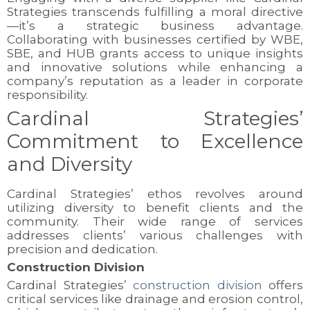
Strategies transcends fulfilling a moral directive
—it’s a strategic business advantage.
Collaborating with businesses certified by WBE,
SBE, and HUB grants access to unique insights
and innovative solutions while enhancing a
company’s reputation as a leader in corporate
responsibility.
Cardinal Strategies’
Commitment to Excellence
and Diversity
Cardinal Strategies’ ethos revolves around
utilizing diversity to benefit clients and the
community. Their wide range of services
addresses clients’ various challenges with
precision and dedication.
Construction Division
Cardinal Strategies’
construction division
offers
critical services like drainage and erosion control,