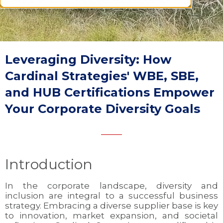
Leveraging Diversity: How
Cardinal Strategies' WBE, SBE,
and HUB Certifications Empower
Your Corporate Diversity Goals
Introduction
In the corporate landscape, diversity and
inclusion are integral to a successful business
strategy. Embracing a diverse supplier base is key
to innovation, market expansion, and societal