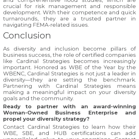
and comprehensive flood studies, which are
crucial for risk management and responsible
development. With their competence and quick
turnarounds, they are a trusted partner in
navigating FEMA-related issues.
Conclusion
As diversity and inclusion become pillars of
business success, the role of certified companies
like Cardinal Strategies becomes increasingly
important. Honored as WBE of the Year by the
WBENC, Cardinal Strategies is not just a leader in
diversity—they are setting the benchmark.
Partnering with Cardinal Strategies means
making a meaningful impact on your diversity
goals and the community.
Ready to partner with an award-winning
Woman-Owned Business Enterprise and
propel your diversity strategy?
Contact Cardinal Strategies to learn how their
WBE, SBE, and HUB certifications can add