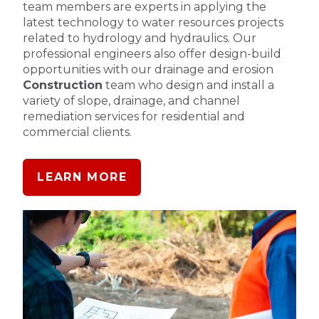
team members are experts in applying the
latest technology to water resources projects
related to hydrology and hydraulics. Our
professional engineers also offer design-build
opportunities with our drainage and erosion
Construction
team who design and install a
variety of slope, drainage, and channel
remediation services for residential and
commercial clients.
LEARN MORE