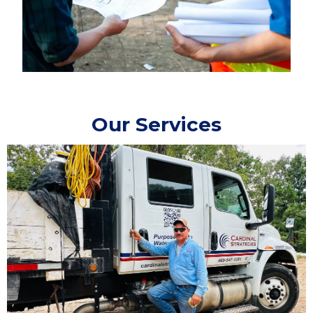
Our Services