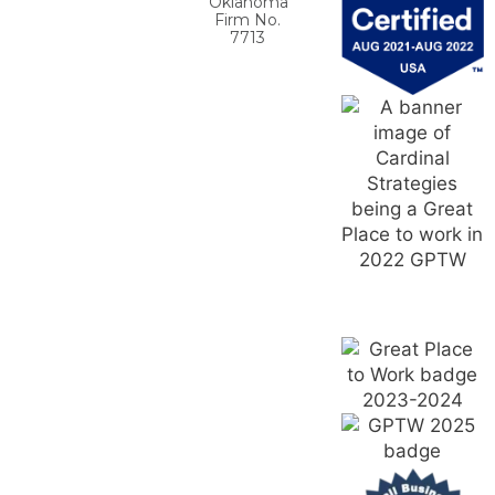
Oklahoma
Firm No.
7713