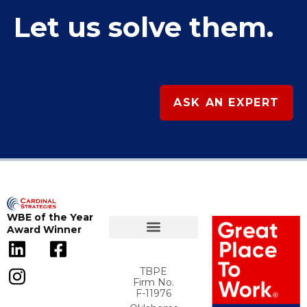
Let us solve them.
ASK AN EXPERT
WBE of the Year
Award Winner
TBPE
Firm No.
F-11976