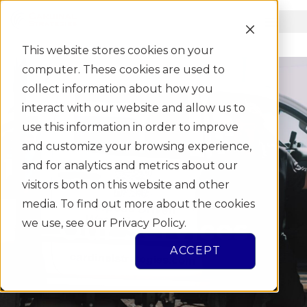
This website stores cookies on your
computer. These cookies are used to
collect information about how you
interact with our website and allow us to
use this information in order to improve
and customize your browsing experience,
and for analytics and metrics about our
visitors both on this website and other
media. To find out more about the cookies
Our Services
we use, see our Privacy Policy.
ACCEPT