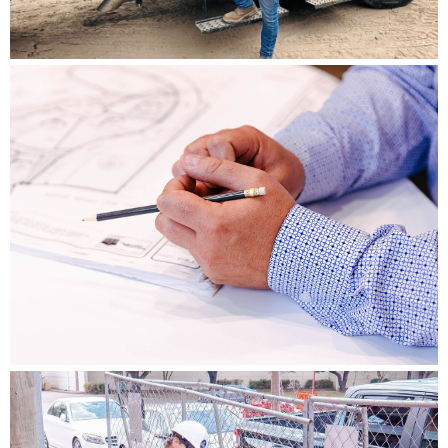
DRAINAGE & EROSION CONSTRUCTION
LEARN MORE
STORMWATER ENGINEERING