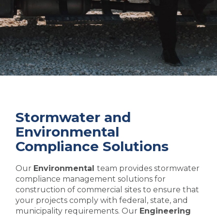
Stormwater and
Environmental
Compliance Solutions
Our
Environmental
team provides stormwater
compliance management solutions for
construction of commercial sites to ensure that
your projects comply with federal, state, and
municipality requirements. Our
Engineering