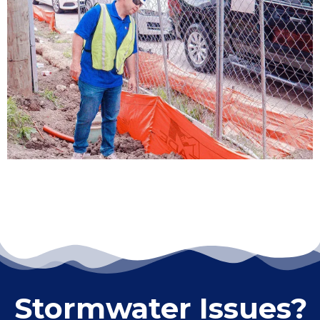
LEARN MORE
ENVIRONMENTAL COMPLIANCE
LEARN MORE
Stormwater Issues?